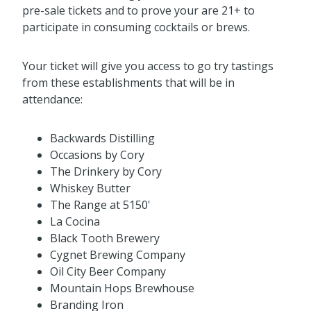
pre-sale tickets and to prove your are 21+ to
participate in consuming cocktails or brews.
Your ticket will give you access to go try tastings
from these establishments that will be in
attendance:
Backwards Distilling
Occasions by Cory
The Drinkery by Cory
Whiskey Butter
The Range at 5150'
La Cocina
Black Tooth Brewery
Cygnet Brewing Company
Oil City Beer Company
Mountain Hops Brewhouse
Branding Iron