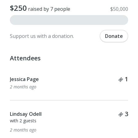
$250
raised by 7 people
$50,000
Support us with a donation.
Donate
Attendees
Tick
1
Jessica Page
2 months ago
Tick
3
Lindsay Odell
with 2 guests
2 months ago