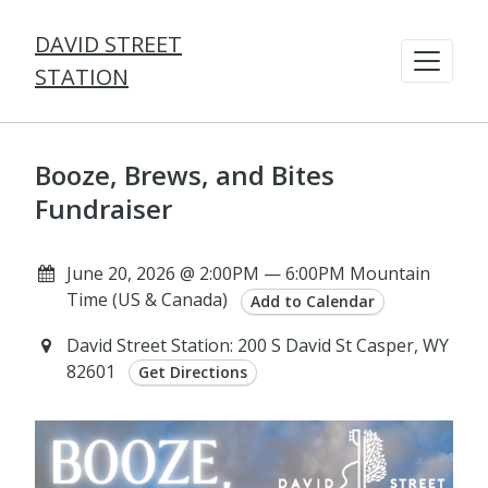
DAVID STREET
STATION
Booze, Brews, and Bites
Fundraiser
June 20, 2026 @ 2:00PM — 6:00PM Mountain
Time (US & Canada)
Add to Calendar
David Street Station: 200 S David St Casper, WY
82601
Get Directions