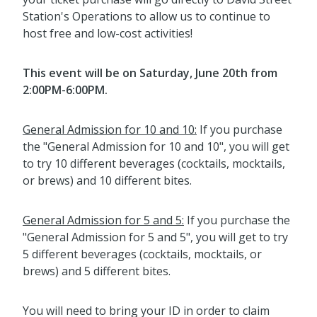
Station's Operations to allow us to continue to
host free and low-cost activities!
This event will be on Saturday, June 20th from
2:00PM-6:00PM.
General Admission for 10 and 10:
If you purchase
the "General Admission for 10 and 10", you will get
to try 10 different beverages (cocktails, mocktails,
or brews) and 10 different bites.
General Admission for 5 and 5:
If you purchase the
"General Admission for 5 and 5", you will get to try
5 different beverages (cocktails, mocktails, or
brews) and 5 different bites.
You will need to bring your ID in order to claim