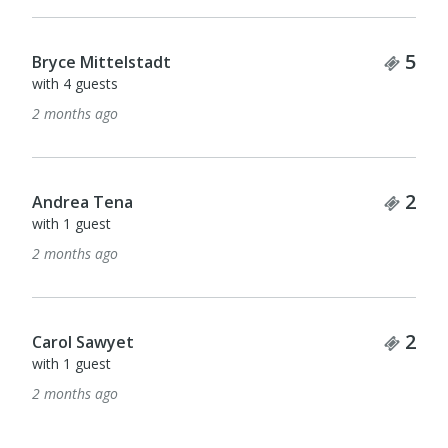
Tick
5
Bryce Mittelstadt
with 4 guests
2 months ago
Tick
2
Andrea Tena
with 1 guest
2 months ago
Tick
2
Carol Sawyet
with 1 guest
2 months ago