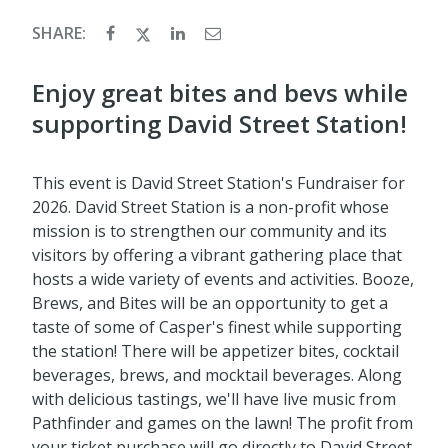
SHARE:
Enjoy great bites and bevs while
supporting David Street Station!
This event is David Street Station's Fundraiser for
2026. David Street Station is a non-profit whose
mission is to strengthen our community and its
visitors by offering a vibrant gathering place that
hosts a wide variety of events and activities. Booze,
Brews, and Bites will be an opportunity to get a
taste of some of Casper's finest while supporting
the station! There will be appetizer bites, cocktail
beverages, brews, and mocktail beverages. Along
with delicious tastings, we'll have live music from
Pathfinder and games on the lawn! The profit from
your ticket purchase will go directly to David Street