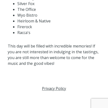
Silver Fox
The Office
Wyo Bistro
Heirloom & Native
Firerock
Racca's
This day will be filled with incredible memories! If
you are not interested in indulging in the tastings,
you are still more than welcome to come for the
music and the good vibes!
Privacy Policy